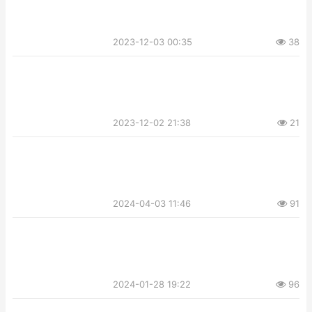
2023-12-03 00:35
38
2023-12-02 21:38
21
2024-04-03 11:46
91
2024-01-28 19:22
96