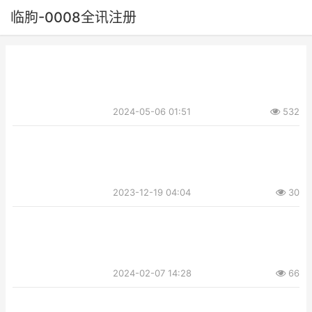
临朐-0008全讯注册
2024-05-06 01:51
532
2023-12-19 04:04
30
2024-02-07 14:28
66