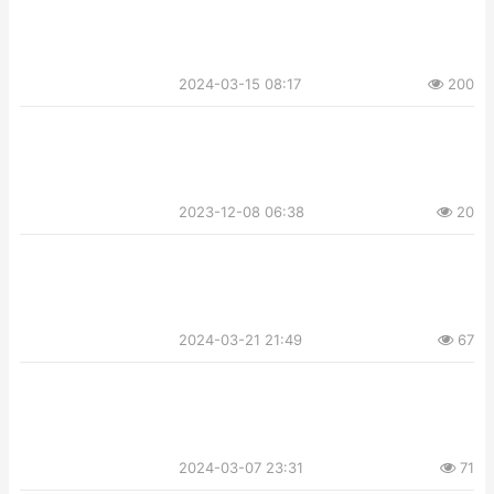
2024-03-15 08:17
200
2023-12-08 06:38
20
2024-03-21 21:49
67
2024-03-07 23:31
71