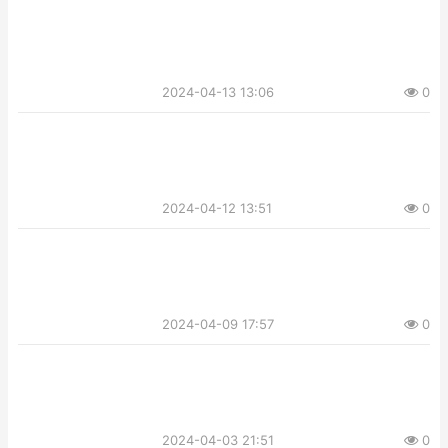
2024-04-13 13:06
0
2024-04-12 13:51
0
2024-04-09 17:57
0
2024-04-03 21:51
0