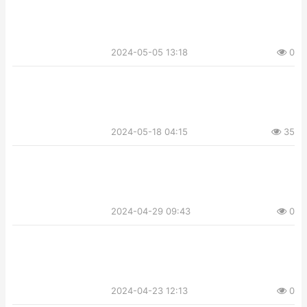
2024-05-05 13:18
0
2024-05-18 04:15
35
2024-04-29 09:43
0
2024-04-23 12:13
0