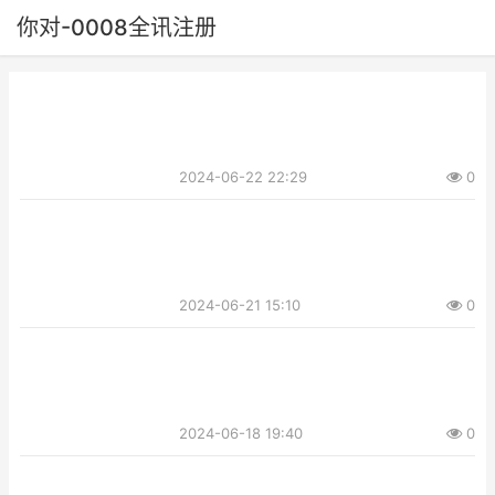
你对-0008全讯注册
2024-06-22 22:29
0
2024-06-21 15:10
0
2024-06-18 19:40
0