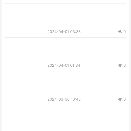
2024-04-01 03:35
0
2024-04-01 01:34
0
2024-03-30 16:45
0