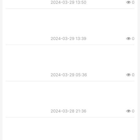
2024-03-29 13:50
0
2024-03-29 13:39
0
2024-03-29 05:36
0
2024-03-28 21:36
0