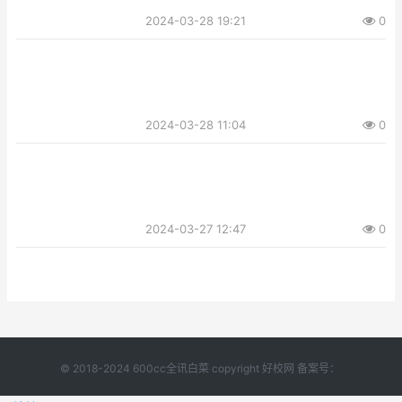
2024-03-28 19:21
0
2024-03-28 11:04
0
2024-03-27 12:47
0
© 2018-2024 600cc全讯白菜 copyright 好校网 备案号：