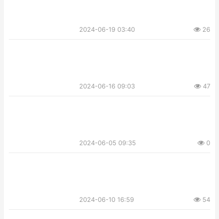
2024-06-19 03:40
26
2024-06-16 09:03
47
2024-06-05 09:35
0
2024-06-10 16:59
54