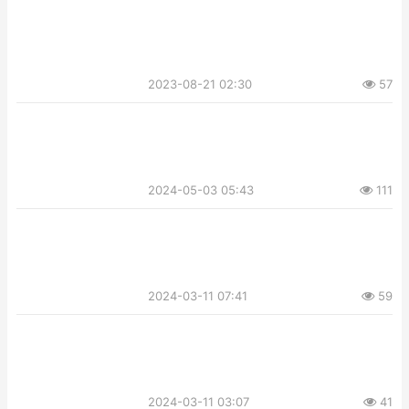
2023-08-21 02:30
57
2024-05-03 05:43
111
2024-03-11 07:41
59
2024-03-11 03:07
41