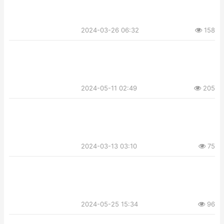
2024-03-26 06:32
158
2024-05-11 02:49
205
2024-03-13 03:10
75
2024-05-25 15:34
96