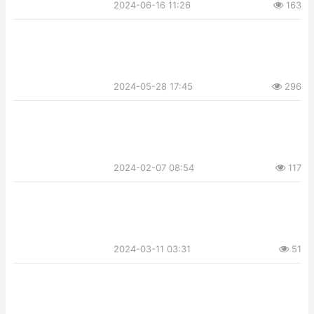
2024-06-16 11:26
163
2024-05-28 17:45
296
2024-02-07 08:54
117
2024-03-11 03:31
51