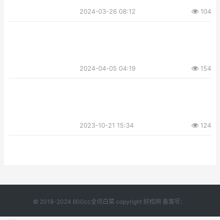
2024-03-26 08:12
104
2024-04-05 04:19
154
2023-10-21 15:34
124
© 2018-2024 600cc全讯白菜 copyright 好校网 备案号：