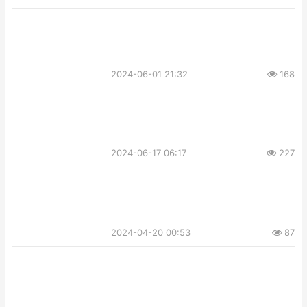
2024-06-01 21:32
168
2024-06-17 06:17
227
2024-04-20 00:53
87