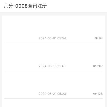
几分-0008全讯注册
2024-06-01 05:54
94
2024-06-16 21:43
207
2024-06-21 05:23
128