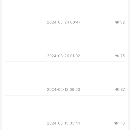
2024-05-24 03:47
52
2024-03-26 01:02
75
2024-06-18 06:53
87
2024-03-15 03:40
118