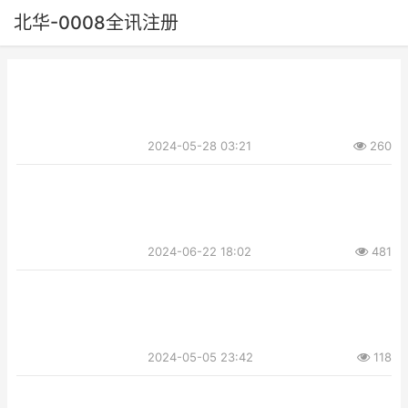
北华-0008全讯注册
2024-05-28 03:21
260
2024-06-22 18:02
481
2024-05-05 23:42
118