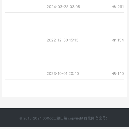
2024-03-28 03:05
261
2022-12-30 15:13
154
2023-10-01 20:40
140
© 2018-2024 600cc全讯白菜 copyright 好校网 备案号：