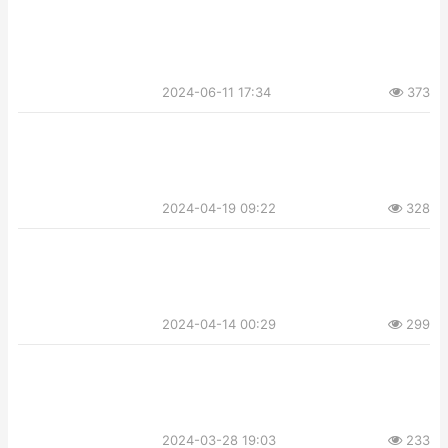
2024-06-11 17:34
373
2024-04-19 09:22
328
2024-04-14 00:29
299
2024-03-28 19:03
233