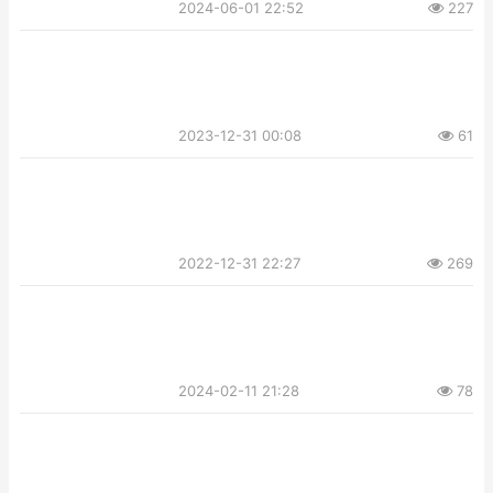
2024-06-01 22:52
227
2023-12-31 00:08
61
2022-12-31 22:27
269
2024-02-11 21:28
78