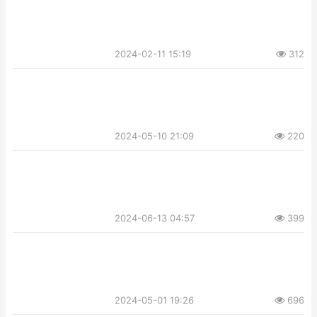
2024-02-11 15:19
312
2024-05-10 21:09
220
2024-06-13 04:57
399
2024-05-01 19:26
696