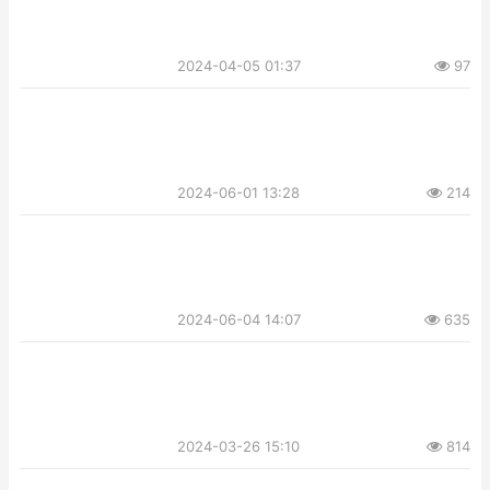
2024-04-05 01:37
97
2024-06-01 13:28
214
2024-06-04 14:07
635
2024-03-26 15:10
814