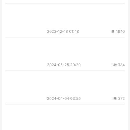
2023-12-18 01:48
1640
2024-05-25 20:20
334
2024-04-04 03:50
372