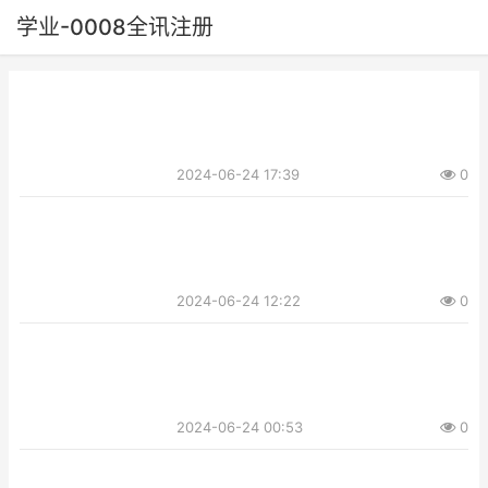
学业-0008全讯注册
2024-06-24 17:39
0
2024-06-24 12:22
0
2024-06-24 00:53
0