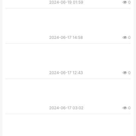
2024-06-19 01:59
0
2024-06-17 14:58
0
2024-06-17 12:43
0
2024-06-17 03:02
0