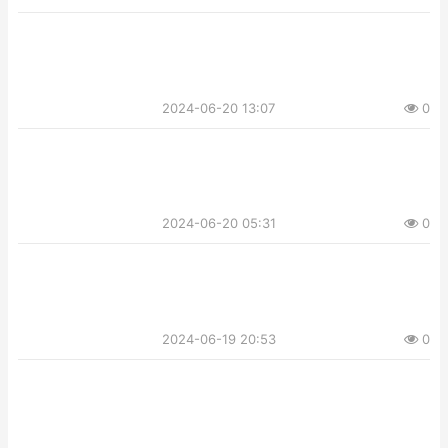
2024-06-20 13:07
0
2024-06-20 05:31
0
2024-06-19 20:53
0