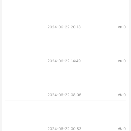
2024-06-22 20:18
0
2024-06-22 14:49
0
2024-06-22 08:06
0
2024-06-22 00:53
0