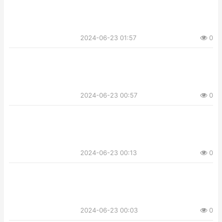
2024-06-23 01:57
0
2024-06-23 00:57
0
2024-06-23 00:13
0
2024-06-23 00:03
0