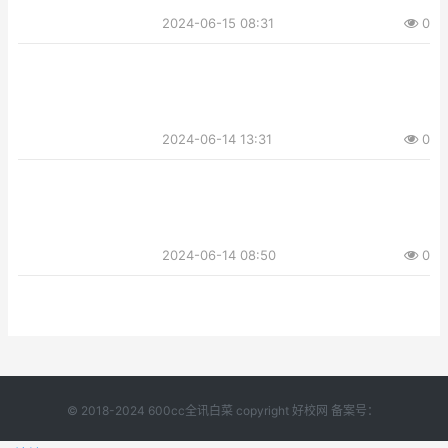
2024-06-15 08:31
0
2024-06-14 13:31
0
2024-06-14 08:50
0
© 2018-2024 600cc全讯白菜 copyright 好校网 备案号：