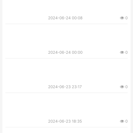
2024-06-24 00:08
0
2024-06-24 00:00
0
2024-06-23 23:17
0
2024-06-23 18:35
0