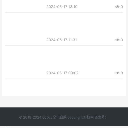
2024-06-17 13:10
0
2024-06-17 11:31
0
2024-06-17 09:02
0
© 2018-2024 600cc全讯白菜 copyright 好校网 备案号：