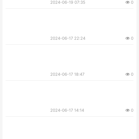
2024-06-19 07:35
0
2024-06-17 22:24
0
2024-06-17 18:47
0
2024-06-17 14:14
0