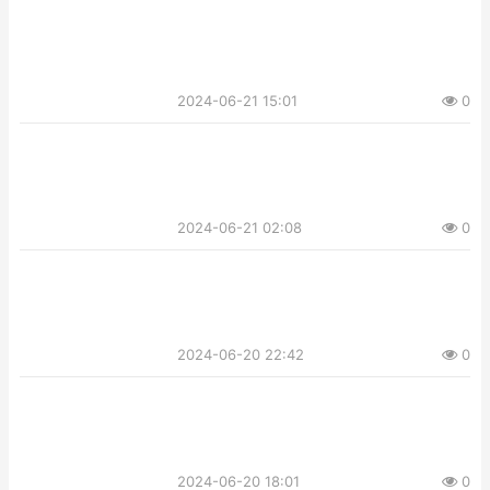
2024-06-21 15:01
0
2024-06-21 02:08
0
2024-06-20 22:42
0
2024-06-20 18:01
0