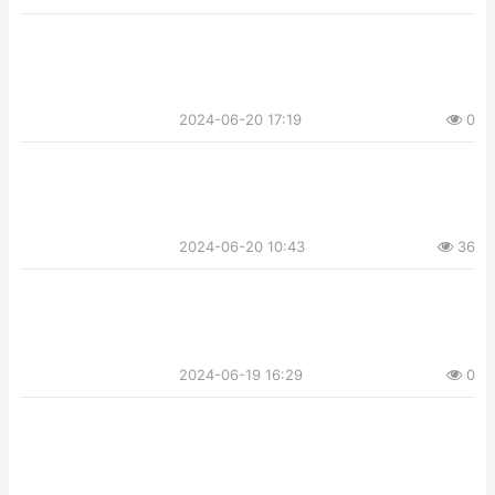
2024-06-20 17:19
0
2024-06-20 10:43
36
2024-06-19 16:29
0