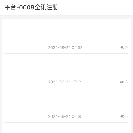
平台-0008全讯注册
2024-06-25 05:52
0
2024-06-24 17:12
0
2024-06-24 00:35
0