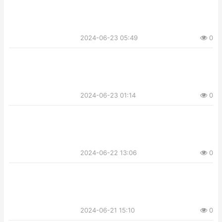
2024-06-23 05:49
0
2024-06-23 01:14
0
2024-06-22 13:06
0
2024-06-21 15:10
0