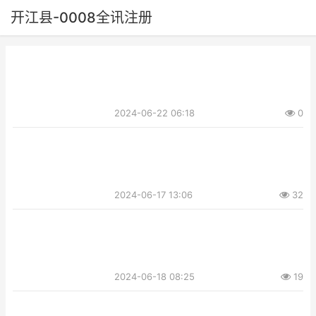
开江县-0008全讯注册
2024-06-22 06:18
0
2024-06-17 13:06
32
2024-06-18 08:25
19