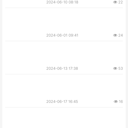
2024-06-10 08:18
22
2024-06-01 09:41
24
2024-06-13 17:38
53
2024-06-17 16:45
16