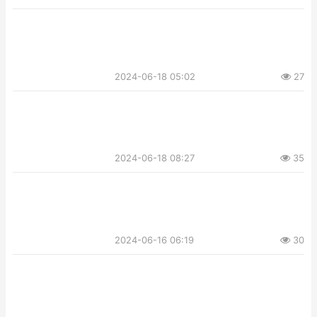
2024-06-18 05:02
27
2024-06-18 08:27
35
2024-06-16 06:19
30