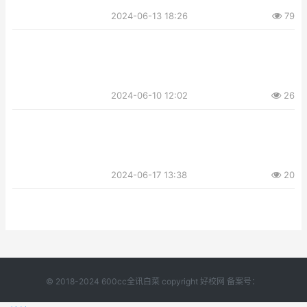
2024-06-13 18:26
79
2024-06-10 12:02
26
2024-06-17 13:38
20
© 2018-2024 600cc全讯白菜 copyright 好校网 备案号：