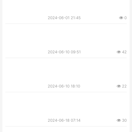
2024-06-01 21:45
0
2024-06-10 09:51
42
2024-06-10 18:10
22
2024-06-18 07:14
30