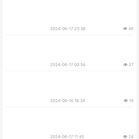
2024-06-17 23:38
46
2024-06-17 00:56
27
2024-06-16 18:34
19
2024-06-17 11:45
24