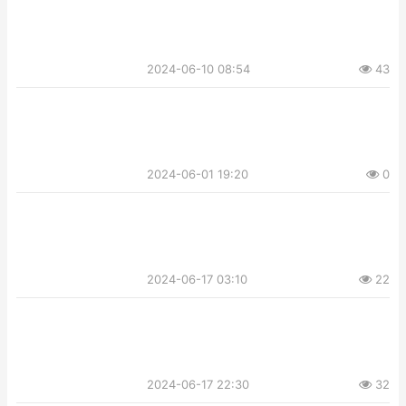
2024-06-10 08:54
43
2024-06-01 19:20
0
2024-06-17 03:10
22
2024-06-17 22:30
32