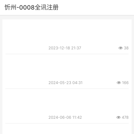
忻州-0008全讯注册
2023-12-18 21:37
38
2024-05-23 04:31
166
2024-06-06 11:42
478