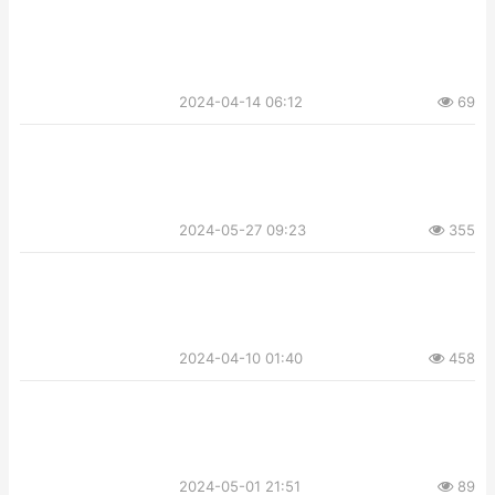
2024-04-14 06:12
69
2024-05-27 09:23
355
2024-04-10 01:40
458
2024-05-01 21:51
89