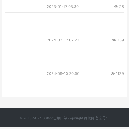
2023-01-17 08:30
26
2024-02-12 07:23
339
2024-06-10 20:50
1129
© 2018-2024 600cc全讯白菜 copyright 好校网 备案号：