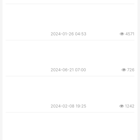
2024-01-26 04:53
4571
2024-06-21 07:00
726
2024-02-08 19:25
1242