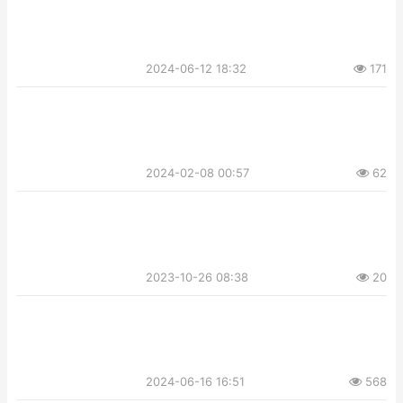
2024-06-12 18:32
171
2024-02-08 00:57
62
2023-10-26 08:38
20
2024-06-16 16:51
568