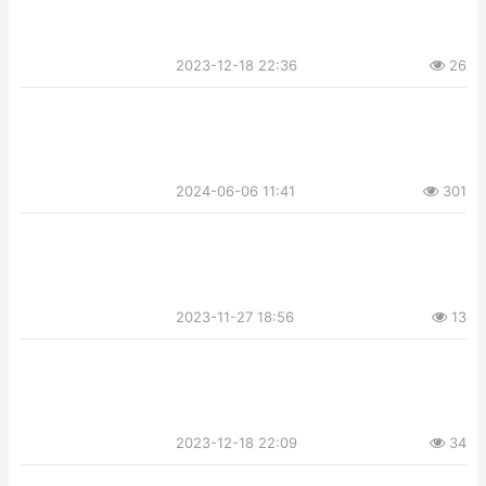
2023-12-18 22:36
26
2024-06-06 11:41
301
2023-11-27 18:56
13
2023-12-18 22:09
34