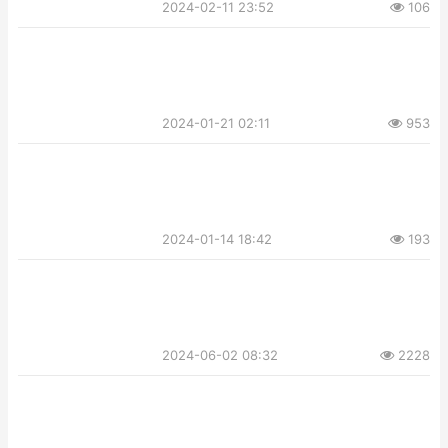
2024-02-11 23:52
106
2024-01-21 02:11
953
2024-01-14 18:42
193
2024-06-02 08:32
2228