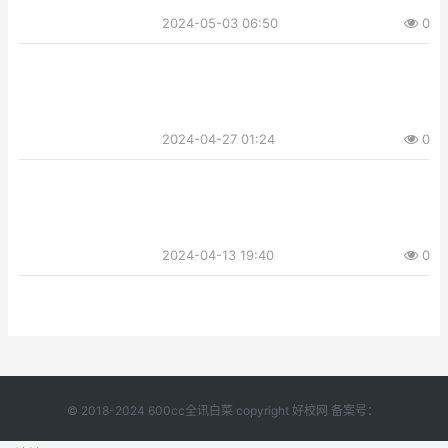
2024-05-03 06:50
0
2024-04-27 01:24
0
2024-04-13 19:40
0
© 2018-2024 600cc全讯白菜 copyright 好校网 备案号：