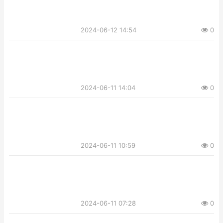
2024-06-12 14:54
0
2024-06-11 14:04
0
2024-06-11 10:59
0
2024-06-11 07:28
0