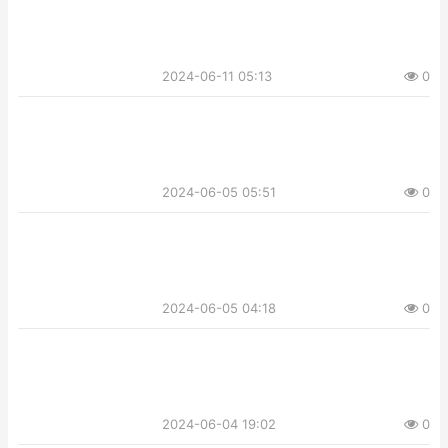
2024-06-11 05:13
0
2024-06-05 05:51
0
2024-06-05 04:18
0
2024-06-04 19:02
0