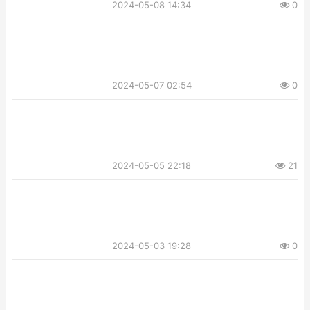
2024-05-08 14:34
0
2024-05-07 02:54
0
2024-05-05 22:18
21
2024-05-03 19:28
0