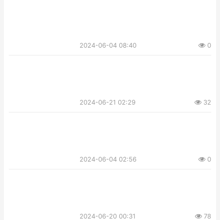
2024-06-04 08:40
0
2024-06-21 02:29
32
2024-06-04 02:56
0
2024-06-20 00:31
78