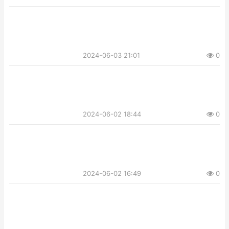
2024-06-03 21:01
0
2024-06-02 18:44
0
2024-06-02 16:49
0