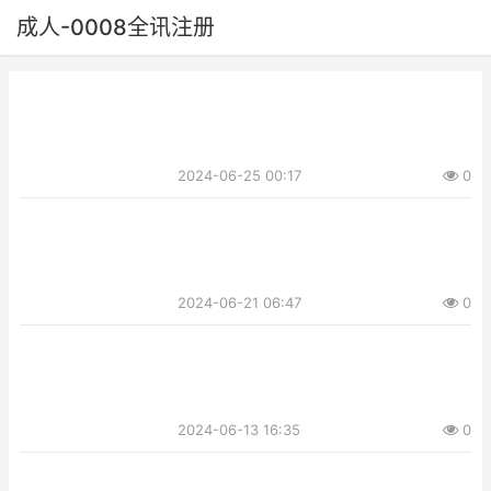
成人-0008全讯注册
2024-06-25 00:17
0
2024-06-21 06:47
0
2024-06-13 16:35
0