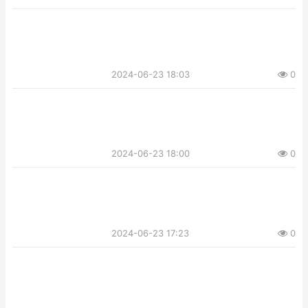
2024-06-23 18:03
0
2024-06-23 18:00
0
2024-06-23 17:23
0