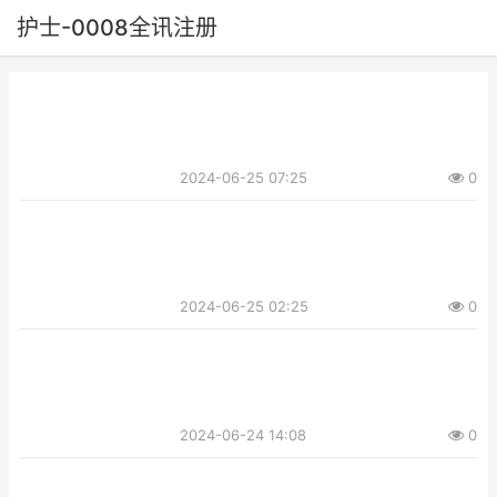
护士-0008全讯注册
2024-06-25 07:25
0
2024-06-25 02:25
0
2024-06-24 14:08
0