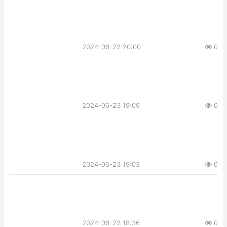
2024-06-23 20:00
0
2024-06-23 19:09
0
2024-06-23 19:03
0
2024-06-23 18:36
0