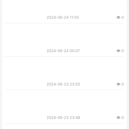
2024-06-24 11:55
0
2024-06-24 00:07
0
2024-06-23 23:55
0
2024-06-23 23:48
0