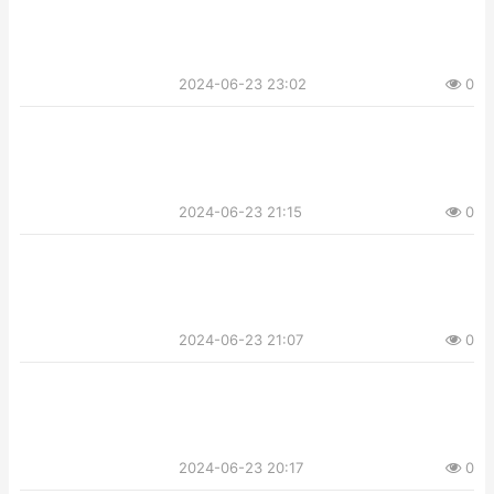
2024-06-23 23:02
0
2024-06-23 21:15
0
2024-06-23 21:07
0
2024-06-23 20:17
0