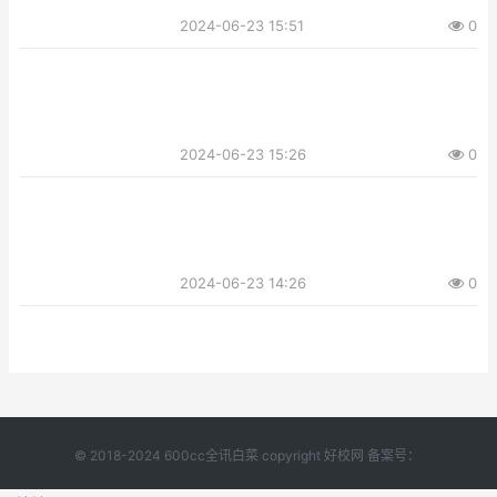
2024-06-23 15:51
0
2024-06-23 15:26
0
2024-06-23 14:26
0
© 2018-2024 600cc全讯白菜 copyright 好校网 备案号：