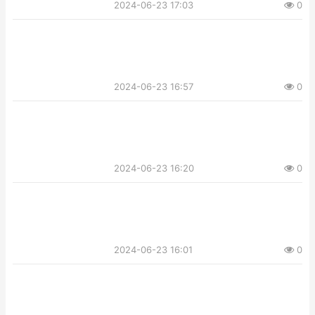
2024-06-23 17:03
0
2024-06-23 16:57
0
2024-06-23 16:20
0
2024-06-23 16:01
0