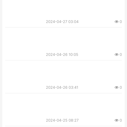
2024-04-27 03:04
0
2024-04-26 10:05
0
2024-04-26 03:41
0
2024-04-25 08:27
0