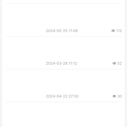
2024-05-25 11:09
112
2024-03-28 11:12
52
2024-04-22 07:50
30