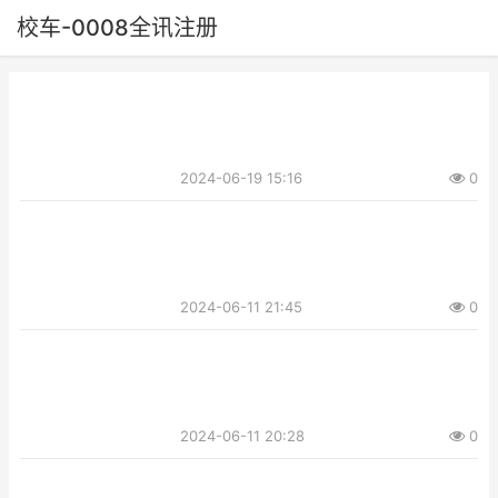
校车-0008全讯注册
2024-06-19 15:16
0
2024-06-11 21:45
0
2024-06-11 20:28
0