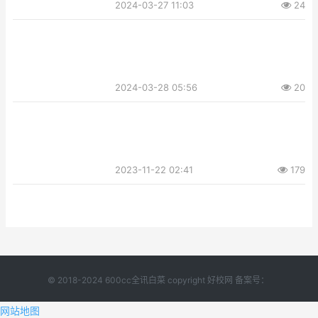
2024-03-27 11:03
24
2024-03-28 05:56
20
2023-11-22 02:41
179
© 2018-2024 600cc全讯白菜 copyright 好校网 备案号：
网站地图