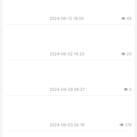
2024-06-12 18:05
49
2024-06-02 16:20
20
2024-04-29 06:27
0
2024-06-03 06:18
179