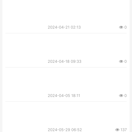
2024-04-21 02:13
0
2024-04-18 09:33
0
2024-04-05 18:11
0
2024-05-29 06:52
137