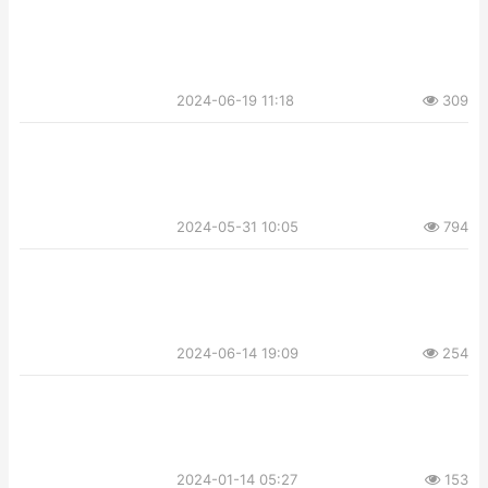
2024-06-19 11:18
309
2024-05-31 10:05
794
2024-06-14 19:09
254
2024-01-14 05:27
153