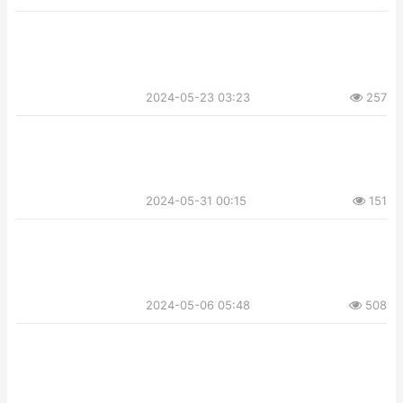
2024-05-23 03:23
257
2024-05-31 00:15
151
2024-05-06 05:48
508