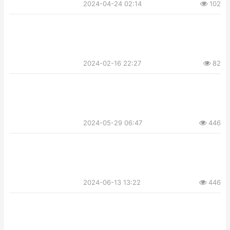
2024-04-24 02:14
102
2024-02-16 22:27
82
2024-05-29 06:47
446
2024-06-13 13:22
446