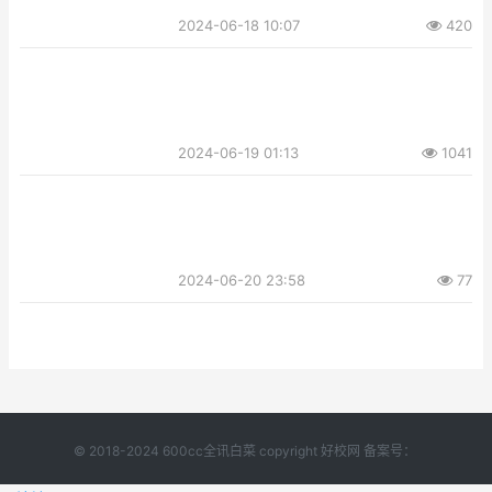
2024-06-18 10:07
420
2024-06-19 01:13
1041
2024-06-20 23:58
77
© 2018-2024 600cc全讯白菜 copyright 好校网 备案号：