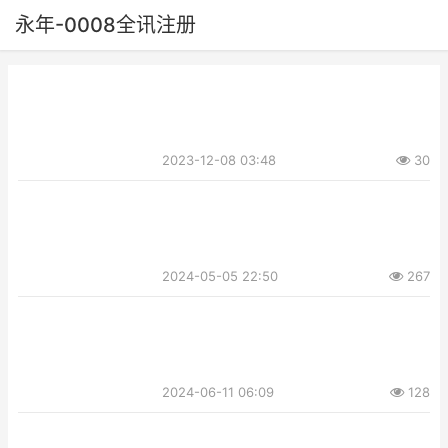
永年-0008全讯注册
2023-12-08 03:48
30
2024-05-05 22:50
267
2024-06-11 06:09
128