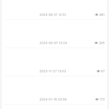
2024-06-21 12:51
461
2024-05-07 13:24
305
2023-11-27 13:03
67
2024-01-16 03:56
173