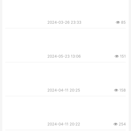
2024-03-26 23:33
85
2024-05-23 13:06
151
2024-04-11 20:25
158
2024-04-11 20:22
254