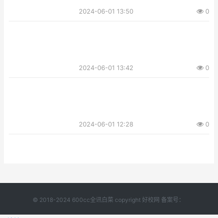
2024-06-01 13:50
0
2024-06-01 13:42
0
2024-06-01 12:28
0
© 2018-2024 600cc全讯白菜 copyright 好校网 备案号：