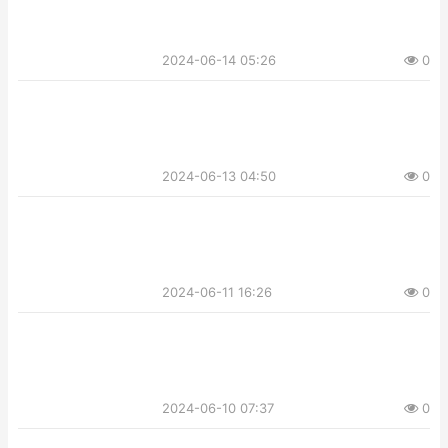
2024-06-14 05:26
0
2024-06-13 04:50
0
2024-06-11 16:26
0
2024-06-10 07:37
0