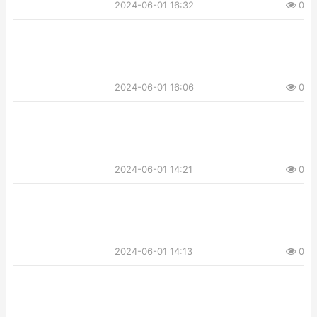
2024-06-01 16:32
0
2024-06-01 16:06
0
2024-06-01 14:21
0
2024-06-01 14:13
0