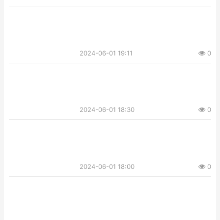
2024-06-01 19:11
0
2024-06-01 18:30
0
2024-06-01 18:00
0