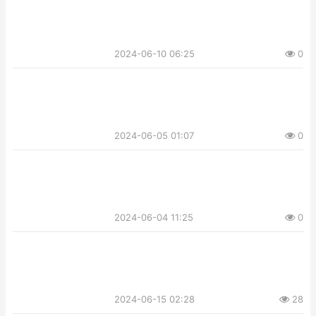
2024-06-10 06:25
0
2024-06-05 01:07
0
2024-06-04 11:25
0
2024-06-15 02:28
28