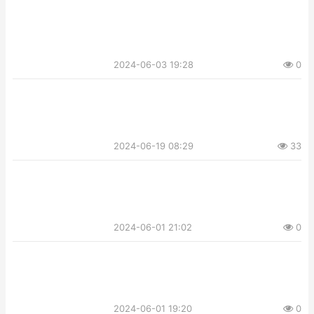
2024-06-03 19:28
0
2024-06-19 08:29
33
2024-06-01 21:02
0
2024-06-01 19:20
0