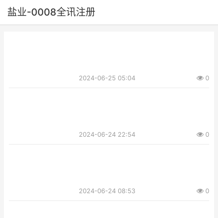
盐业-0008全讯注册
2024-06-25 05:04
0
2024-06-24 22:54
0
2024-06-24 08:53
0