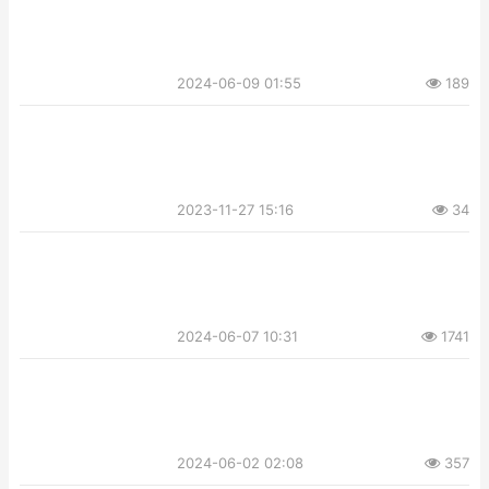
2024-06-09 01:55
189
2023-11-27 15:16
34
2024-06-07 10:31
1741
2024-06-02 02:08
357