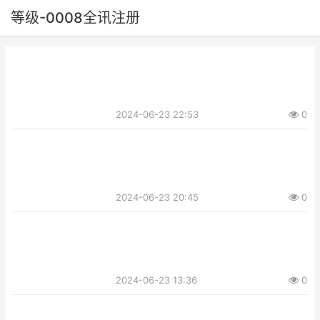
等级-0008全讯注册
2024-06-23 22:53
0
2024-06-23 20:45
0
2024-06-23 13:36
0