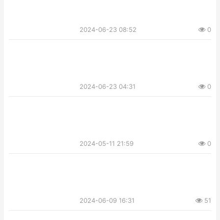
2024-06-23 08:52
0
2024-06-23 04:31
0
2024-05-11 21:59
0
2024-06-09 16:31
51