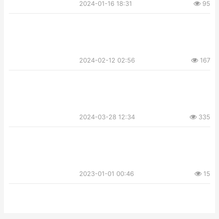
2024-01-16 18:31
95
2024-02-12 02:56
167
2024-03-28 12:34
335
2023-01-01 00:46
15