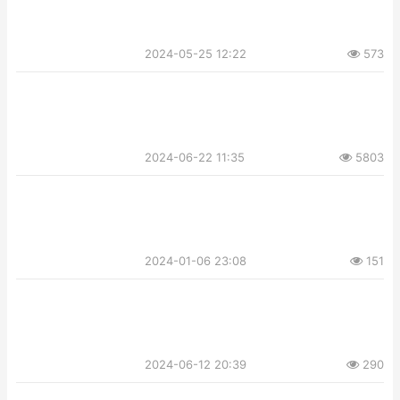
2024-05-25 12:22
573
2024-06-22 11:35
5803
2024-01-06 23:08
151
2024-06-12 20:39
290