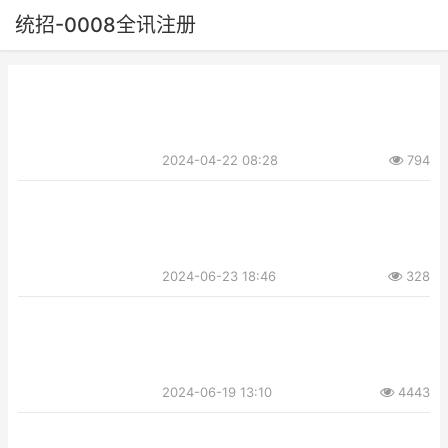
统招-0008全讯注册
2024-04-22 08:28
794
2024-06-23 18:46
328
2024-06-19 13:10
4443