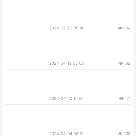
2024-02-23 05:40
494
2024-04-19 08:08
192
2024-04-20 10:57
171
2024-04-04 03:51
205