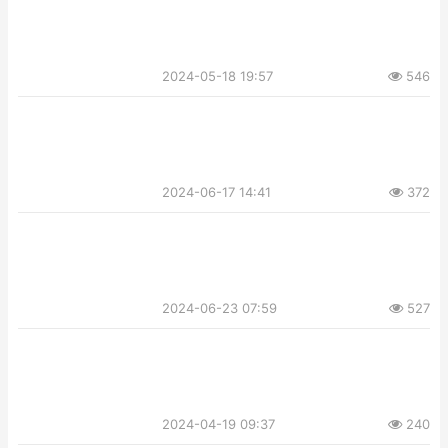
2024-05-18 19:57
546
2024-06-17 14:41
372
2024-06-23 07:59
527
2024-04-19 09:37
240