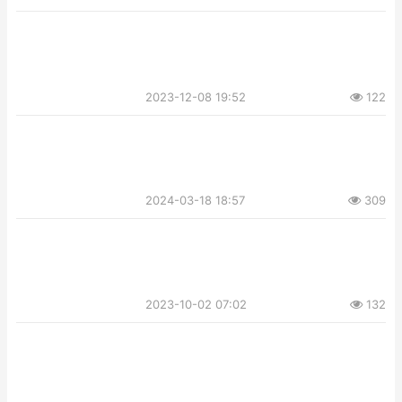
2023-12-08 19:52
122
2024-03-18 18:57
309
2023-10-02 07:02
132